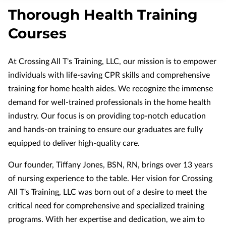
APPLY NOW
Thorough Health Training
NURSING MUST-HAVES
Courses
At Crossing All T's Training, LLC, our mission is to empower
individuals with life-saving CPR skills and comprehensive
training for home health aides. We recognize the immense
demand for well-trained professionals in the home health
industry. Our focus is on providing top-notch education
and hands-on training to ensure our graduates are fully
equipped to deliver high-quality care.
Our founder, Tiffany Jones, BSN, RN, brings over 13 years
of nursing experience to the table. Her vision for Crossing
All T's Training, LLC was born out of a desire to meet the
critical need for comprehensive and specialized training
programs. With her expertise and dedication, we aim to