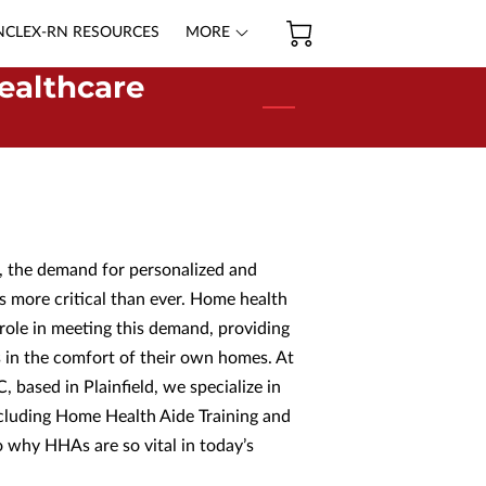
NCLEX-RN RESOURCES
MORE
ealthcare
d, the demand for personalized and
s more critical than ever. Home health
 role in meeting this demand, providing
ls in the comfort of their own homes. At
C, based in Plainfield, we specialize in
ncluding Home Health Aide Training and
to why HHAs are so vital in today’s