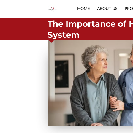
HOME
ABOUT US
PRO
The Importance of 
System