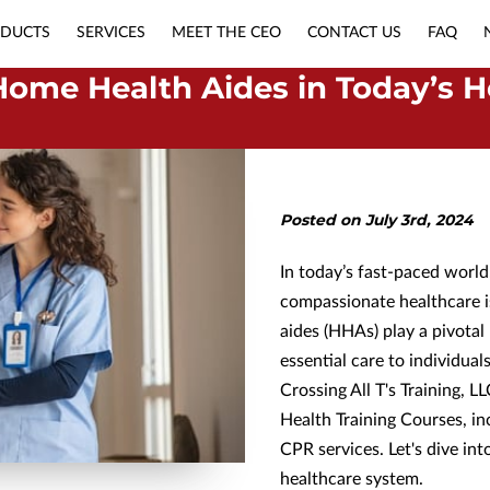
DUCTS
SERVICES
MEET THE CEO
CONTACT US
FAQ
APPLY NOW
NURSING MUST-HAVES
Home Health Aides in Today’s H
Posted on July 3rd, 2024
In today’s fast-paced worl
compassionate healthcare i
aides (HHAs) play a pivotal
essential care to individua
Crossing All T's Training, LL
Health Training Courses, i
CPR services. Let's dive in
healthcare system.