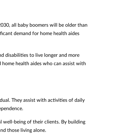
2030, all baby boomers will be older than
gnificant demand for home health aides
 disabilities to live longer and more
ed home health aides who can assist with
al. They assist with activities of daily
dependence.
ell-being of their clients. By building
and those living alone.