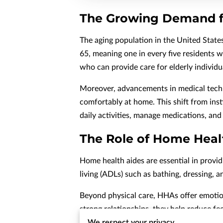
The Growing Demand f
The aging population in the United States
65, meaning one in every five residents w
who can provide care for elderly individu
Moreover, advancements in medical techno
comfortably at home. This shift from ins
daily activities, manage medications, an
The Role of Home Heal
Home health aides are essential in provid
living (ADLs) such as bathing, dressing, 
Beyond physical care, HHAs offer emotion
strong relationships, they help reduce fee
We respect your privacy