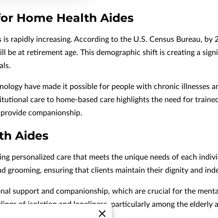
or Home Health Aides
 is rapidly increasing. According to the U.S. Census Bureau, by 
ill be at retirement age. This demographic shift is creating a si
als.
logy have made it possible for people with chronic illnesses and
titutional care to home-based care highlights the need for train
d provide companionship.
th Aides
ing personalized care that meets the unique needs of each individu
and grooming, ensuring that clients maintain their dignity and in
al support and companionship, which are crucial for the mental w
lings of isolation and loneliness, particularly among the elderly 