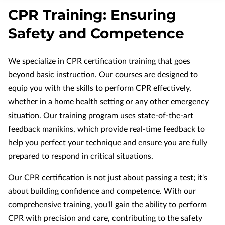
APPLY NOW
CPR Training: Ensuring
NURSING MUST-HAVES
Safety and Competence
We specialize in CPR certification training that goes
beyond basic instruction. Our courses are designed to
equip you with the skills to perform CPR effectively,
whether in a home health setting or any other emergency
situation. Our training program uses state-of-the-art
feedback manikins, which provide real-time feedback to
help you perfect your technique and ensure you are fully
prepared to respond in critical situations.
Our CPR certification is not just about passing a test; it's
about building confidence and competence. With our
comprehensive training, you'll gain the ability to perform
CPR with precision and care, contributing to the safety