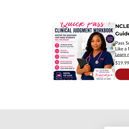
NCLE
Guid
Pass S
Like a
Learn 
$19.9