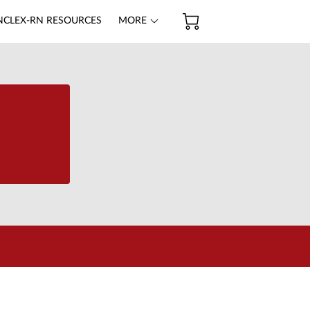
NCLEX-RN RESOURCES
MORE