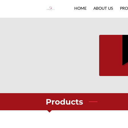
HOME
ABOUT US
PRO
Products