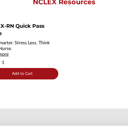
NCLEX Resources
X-RN Quick Pass
e
marter. Stress Less. Think
 Nurse.
more
9
1
Add to Cart