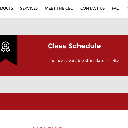
DUCTS
SERVICES
MEET THE CEO
CONTACT US
FAQ
APPLY NOW
NURSING MUST-HAVES
Class Schedule
The next available start date is TBD.