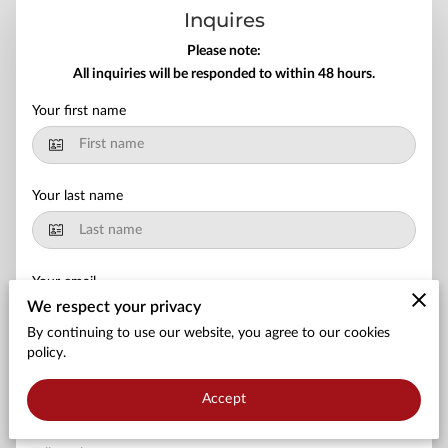
APPLY NOW
Inquires
Please note:
NURSING MUST-HAVES
All inquiries will be responded to within 48 hours.
Your first name
Your last name
Your email
We respect your privacy
By continuing to use our website, you agree to our cookies
policy.
Your phone number
Accept