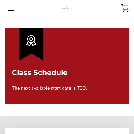
HOME
ABOUT US
PRODUCTS
SERVICES
Class Schedule
MEET THE CEO
The next available start date is TBD.
CONTACT US
FAQ
NCLEX-RN RESOURCES