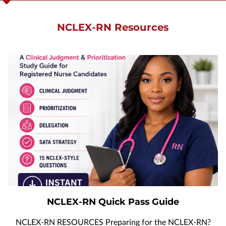
APPLY NOW
NCLEX-RN Resources
NURSING MUST-HAVES
NCLEX-RN Quick Pass Guide
NCLEX-RN RESOURCES Preparing for the NCLEX-RN?