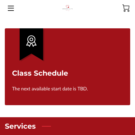
HOME
ABOUT US
PRODUCTS
SERVICES
Class Schedule
MEET THE CEO
The next available start date is TBD.
CONTACT US
FAQ
NCLEX-RN RESOURCES
Services